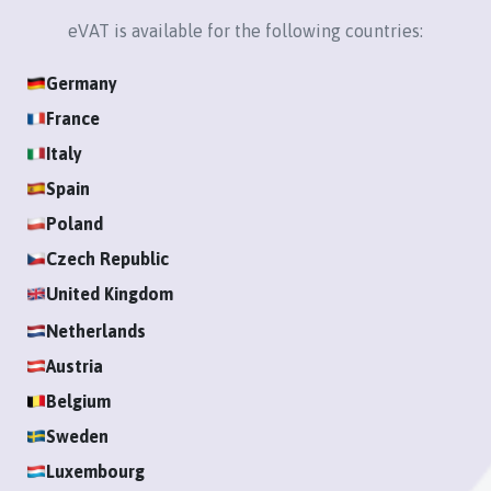
Login
eVAT is available for the following countries:
Germany
Register
France
Italy
Spain
Poland
Czech Republic
United Kingdom
Netherlands
Austria
Belgium
Sweden
Luxembourg