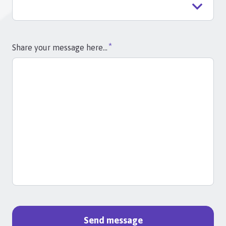
Share your message here...
Send message