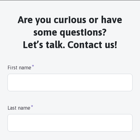
Are you curious or have
some questions?
Let’s talk. Contact us!
First name
Last name