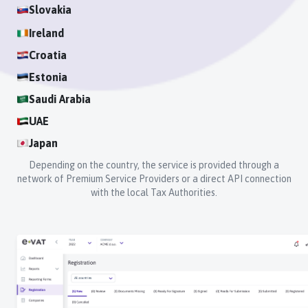
Slovakia
Ireland
Croatia
Estonia
Saudi Arabia
UAE
Japan
Depending on the country, the service is provided through a
network of Premium Service Providers or a direct API connection
with the local Tax Authorities.