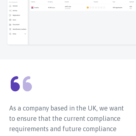
As a company based in the UK, we want
to ensure that the current compliance
requirements and future compliance