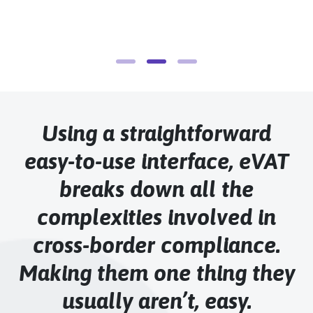
H
Using a straightforward
easy-to-use interface, eVAT
breaks down all the
complexities involved in
cross-border compliance.
Making them one thing they
usually aren’t, easy.