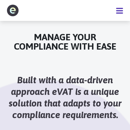
Software
MANAGE YOUR
COMPLIANCE WITH EASE
Service
Pricing
Built with a data-driven
Blog
approach eVAT is a unique
solution that adapts to your
About
compliance requirements.