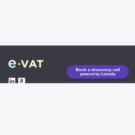
Book a discovery call
powered by Calendly
eVAT is running on low
emission CO2 servers
AVAILABLE INTEGRATIONS