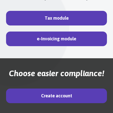
Tax module
e-Invoicing module
Choose easier compliance!
Create account