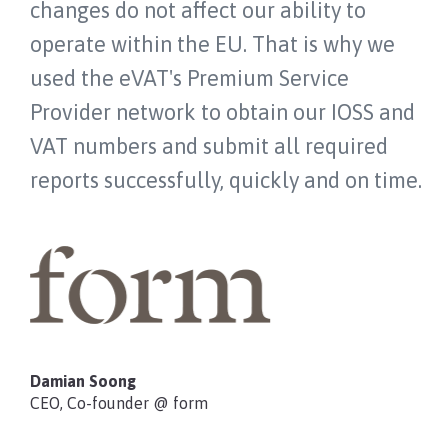
changes do not affect our ability to
operate within the EU. That is why we
used the eVAT's Premium Service
Provider network to obtain our IOSS and
VAT numbers and submit all required
reports successfully, quickly and on time.
Damian Soong
CEO, Co-founder @ form