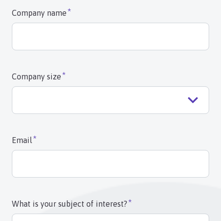
Company name
Company size
Email
What is your subject of interest?