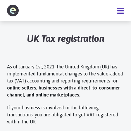
Software
UK Tax registration
Service
As of January 1st, 2021, the United Kingdom (UK) has
Pricing
implemented fundamental changes to the value-added
tax (VAT) accounting and reporting requirements for
online sellers, businesses with a direct-to-consumer
Blog
channel, and online marketplaces
.
If your business is involved in the following
About
transactions, you are obligated to get VAT registered
within the UK: