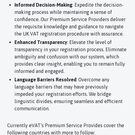
Informed Decision-Making
: Expedite the decision-
making process while maintaining a sense of
confidence. Our Premium Service Providers deliver
the requisite knowledge and guidance to navigate
the UK VAT registration procedure with assurance.
Enhanced Transparency
: Elevate the level of
transparency in your registration process. Eliminate
ambiguity and confusion with our system, which
provides clear insight, enabling you to remain fully
informed and engaged.
Language Barriers Resolved
: Overcome any
language barriers that may have previously
impeded your registration efforts. We bridge
linguistic divides, ensuring seamless and efficient
communication.
Currently eVAT’s Premium Service Provides cover the
following countries with more to follow: