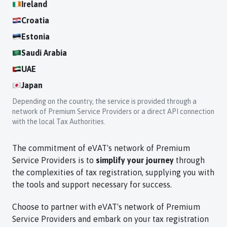
Ireland
Croatia
Estonia
Saudi Arabia
UAE
Japan
Depending on the country, the service is provided through a
network of Premium Service Providers or a direct API connection
with the local Tax Authorities.
The commitment of eVAT's network of Premium
Service Providers is to
simplify your journey
through
the complexities of tax registration, supplying you with
the tools and support necessary for success.
Choose to partner with eVAT's network of Premium
Service Providers and embark on your tax registration