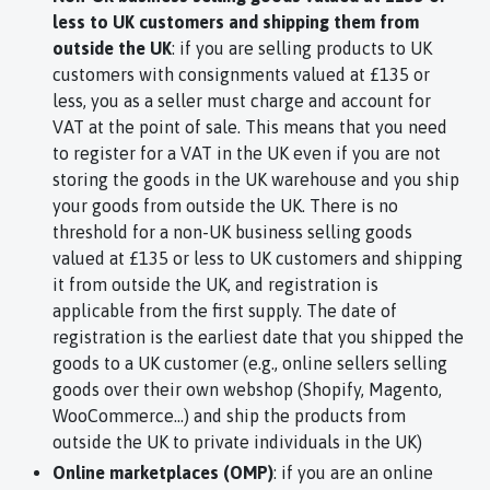
less to UK customers and shipping them from
outside the UK
: if you are selling products to UK
customers with consignments valued at £135 or
less, you as a seller must charge and account for
VAT at the point of sale. This means that you need
to register for a VAT in the UK even if you are not
storing the goods in the UK warehouse and you ship
your goods from outside the UK. There is no
threshold for a non-UK business selling goods
valued at £135 or less to UK customers and shipping
it from outside the UK, and registration is
applicable from the first supply. The date of
registration is the earliest date that you shipped the
goods to a UK customer (e.g., online sellers selling
goods over their own webshop (Shopify, Magento,
WooCommerce…) and ship the products from
outside the UK to private individuals in the UK)
Online marketplaces (OMP)
: if you are an online