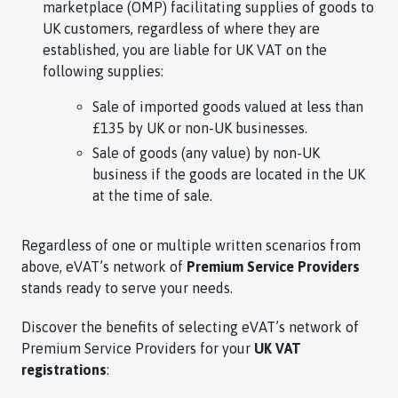
marketplace (OMP) facilitating supplies of goods to
UK customers, regardless of where they are
established, you are liable for UK VAT on the
following supplies:
Sale of imported goods valued at less than
£135 by UK or non-UK businesses.
Sale of goods (any value) by non-UK
business if the goods are located in the UK
at the time of sale.
Regardless of one or multiple written scenarios from
above, eVAT’s network of
Premium Service Providers
stands ready to serve your needs.
Discover the benefits of selecting eVAT’s network of
Premium Service Providers for your
UK VAT
registrations
: