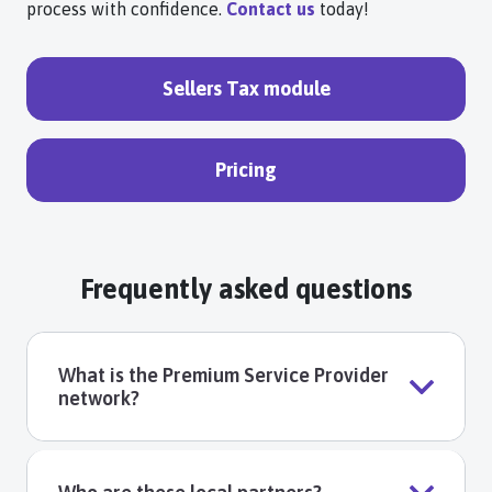
process with confidence.
Contact us
today!
Sellers Tax module
Pricing
Frequently asked questions
What is the Premium Service Provider
network?