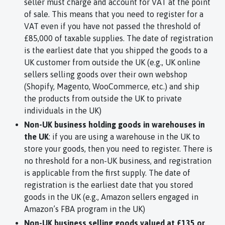
seller must charge and account for VAT at the point
of sale. This means that you need to register for a
VAT even if you have not passed the threshold of
£85,000 of taxable supplies. The date of registration
is the earliest date that you shipped the goods to a
UK customer from outside the UK (e.g., UK online
sellers selling goods over their own webshop
(Shopify, Magento, WooCommerce, etc.) and ship
the products from outside the UK to private
individuals in the UK)
Non-UK business holding goods in warehouses in
the UK
: if you are using a warehouse in the UK to
store your goods, then you need to register. There is
no threshold for a non-UK business, and registration
is applicable from the first supply. The date of
registration is the earliest date that you stored
goods in the UK (e.g., Amazon sellers engaged in
Amazon’s FBA program in the UK)
Non-UK business selling goods valued at £135 or