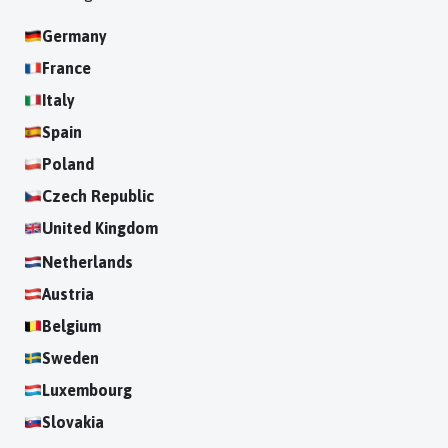
Germany
France
Italy
Spain
Poland
Czech Republic
United Kingdom
Netherlands
Austria
Belgium
Sweden
Luxembourg
Slovakia