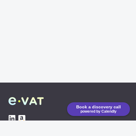
Book a discovery call
powered by Calendly