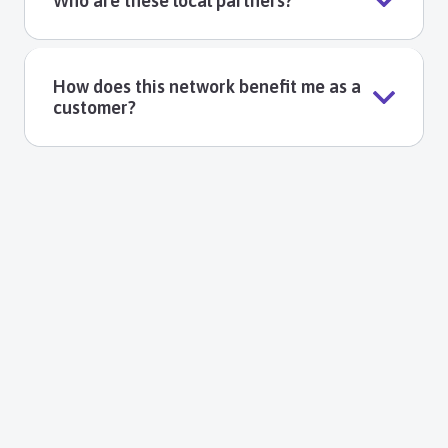
Who are these local partners?
How does this network benefit me as a
customer?