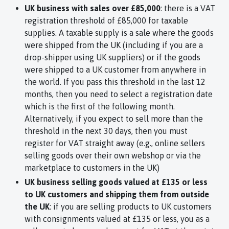
UK business with sales over £85,000
: there is a VAT
Login
registration threshold of £85,000 for taxable
supplies. A taxable supply is a sale where the goods
Register
were shipped from the UK (including if you are a
drop-shipper using UK suppliers) or if the goods
were shipped to a UK customer from anywhere in
the world. If you pass this threshold in the last 12
months, then you need to select a registration date
which is the first of the following month.
Alternatively, if you expect to sell more than the
threshold in the next 30 days, then you must
register for VAT straight away (e.g., online sellers
selling goods over their own webshop or via the
marketplace to customers in the UK)
UK business selling goods valued at £135 or less
to UK customers and shipping them from outside
the UK
: if you are selling products to UK customers
with consignments valued at £135 or less, you as a